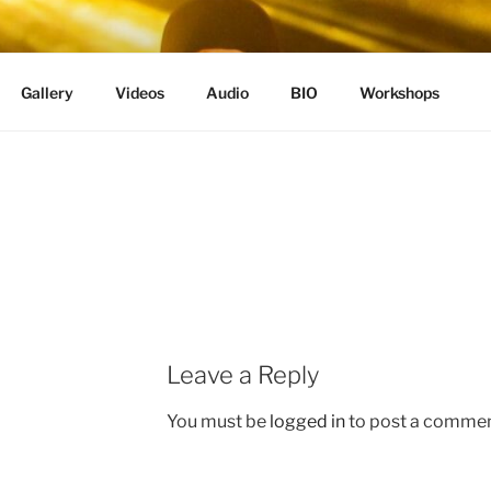
Gallery
Videos
Audio
BIO
Workshops
Leave a Reply
You must be
logged in
to post a commen