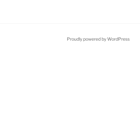
Proudly powered by WordPress