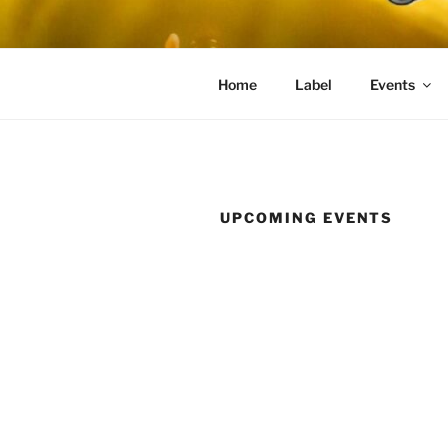
Skip
to
content
Home
Label
Events
UPCOMING EVENTS