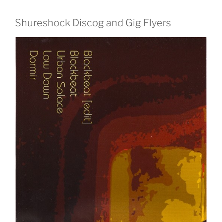
Shureshock Discog and Gig Flyers