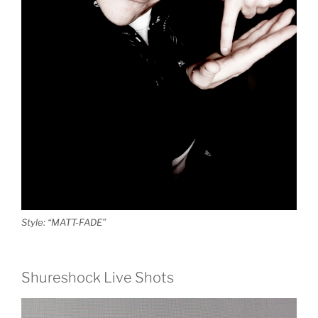
Style: “MATT-FADE”
Shureshock Live Shots