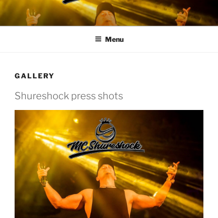
Skip
to
content
Menu
GALLERY
Shureshock press shots