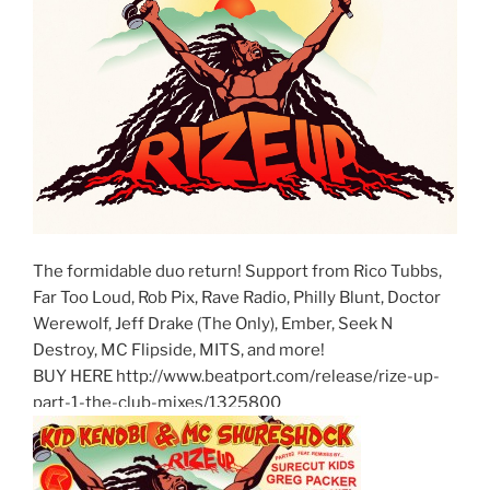
The formidable duo return! Support from Rico Tubbs,
Far Too Loud, Rob Pix, Rave Radio, Philly Blunt, Doctor
Werewolf, Jeff Drake (The Only), Ember, Seek N
Destroy, MC Flipside, MITS, and more!
BUY HERE http://www.beatport.com/release/rize-up-
part-1-the-club-mixes/1325800