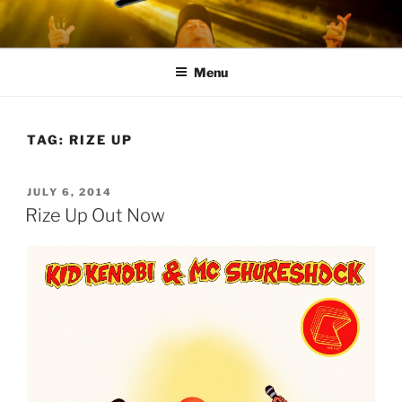
Skip
to
content
Menu
TAG:
RIZE UP
POSTED
JULY 6, 2014
ON
Rize Up Out Now